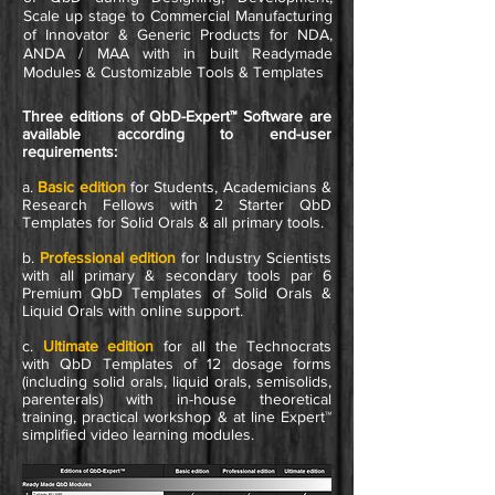
Scale up stage to Commercial Manufacturing
of Innovator & Generic Products for NDA,
ANDA / MAA with in built Readymade
Modules & Customizable Tools & Templates
Three editions of QbD-Expert™ Software are
available according to end-user
requirements:
a.
Basic
edition
for Students, Academicians &
Research Fellows with 2 Starter QbD
Templates for Solid Orals & all primary tools.
b.
Professional
edition
for Industry Scientists
with all primary & secondary tools par 6
Premium QbD Templates of Solid Orals &
Liquid Orals with online support.
c.
Ultimate
edition
for all the Technocrats
with QbD Templates of 12 dosage forms
(including solid orals, liquid orals, semisolids,
parenterals) with in-house theoretical
training, practical workshop & at line Expert™
simplified video learning modules.