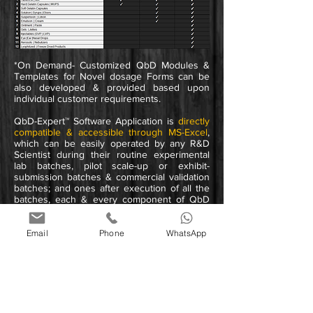
*On Demand- Customized QbD Modules &
Templates for Novel dosage
Forms
can be
also developed & provided based upon
individual customer requirements.
QbD-Expert™ Software Application is
directly
compatible & accessible through MS-Excel
,
which can be easily operated by any R&D
Scientist during their routine experimental
lab batches, pilot scale-up or exhibit-
submission batches & commercial validation
batches;
and ones after execution of all the
batches, each & every component of QbD
can be
easily exported in HD to MS-Word,
Powerpoint, Excel & PDF formats
which can
be easily manageable by R&D Scientists
Email
Phone
WhatsApp
during final Product Development Report
(PDR) Preparation at
Product Dossier - CTD
Submission stage
to respective Regulatory
Agency.