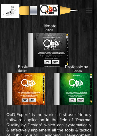
Ultimate
Edition
Basic
Professional
Edition
Edition
QbD-Expert™ is the world's first user-friendly
software application in the field of "Pharma-
Quality by Design"
which can systematically
& effectively implement all the tools & tactics
of QbD during Designing, Development,