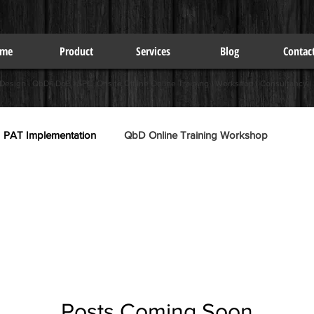
me
Product
Services
Blog
Contac
 Design | QbD | DoE | SPC Onsite Offline Online Training | Workshop | Consultancy |
PAT Implementation
QbD Online Training Workshop
Posts Coming Soon