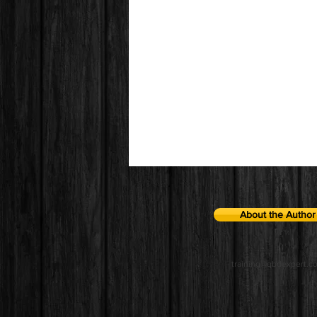
About the Author
training@qbdexpert.c