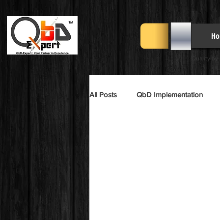
Ho
Quality by
All Posts
QbD Implementation