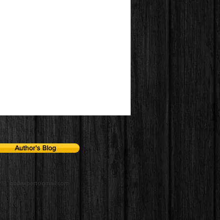
Author's Blog
qbdexpert@gmail.com