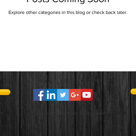
Explore other categories in this blog or check back later.
om
© Created & Copyrighted by Shivang Chaudhary