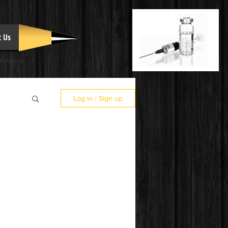
t Us
 Software
Log in / Sign up