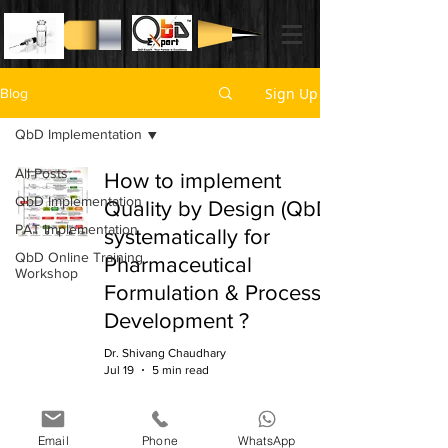
Sign Up
Blog
QbD Implementation
All Posts
How to implement
QbD Implementation
Quality by Design (QbD)
PAT Implementation
systematically for
QbD Online Training
Pharmaceutical
Workshop
Formulation & Process
Development ?
Dr. Shivang Chaudhary
Jul 19
5 min read
Email
Phone
WhatsApp